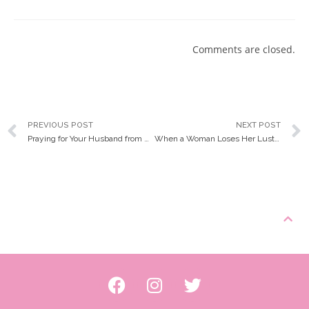
Comments are closed.
PREVIOUS POST
NEXT POST
Praying for Your Husband from Head to Toe
When a Woman Loses Her Luster… and How to Get it Back