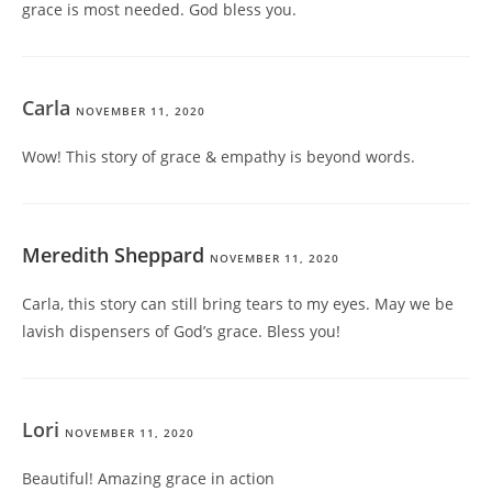
grace is most needed. God bless you.
Carla
NOVEMBER 11, 2020
Wow! This story of grace & empathy is beyond words.
Meredith Sheppard
NOVEMBER 11, 2020
Carla, this story can still bring tears to my eyes. May we be
lavish dispensers of God’s grace. Bless you!
Lori
NOVEMBER 11, 2020
Beautiful! Amazing grace in action