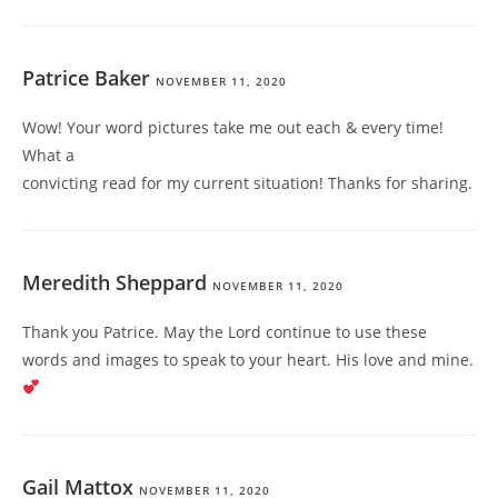
Patrice Baker
NOVEMBER 11, 2020
Wow! Your word pictures take me out each & every time!
What a
convicting read for my current situation! Thanks for sharing.
Meredith Sheppard
NOVEMBER 11, 2020
Thank you Patrice. May the Lord continue to use these
words and images to speak to your heart. His love and mine.
Gail Mattox
NOVEMBER 11, 2020