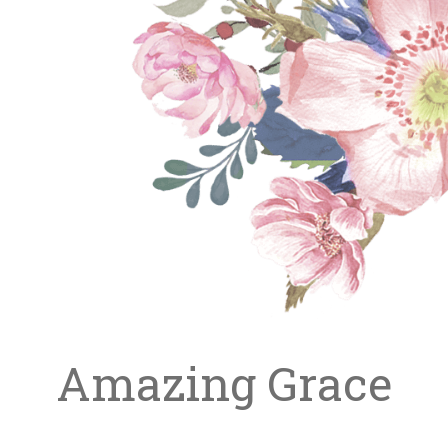
Amazing Grace