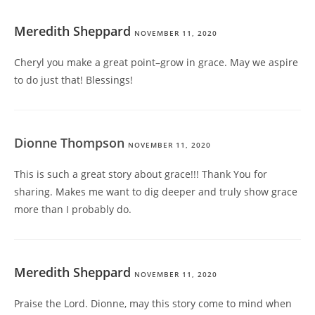
Meredith Sheppard
NOVEMBER 11, 2020
Cheryl you make a great point–grow in grace. May we aspire
to do just that! Blessings!
Dionne Thompson
NOVEMBER 11, 2020
This is such a great story about grace!!! Thank You for
sharing. Makes me want to dig deeper and truly show grace
more than I probably do.
Meredith Sheppard
NOVEMBER 11, 2020
Praise the Lord. Dionne, may this story come to mind when