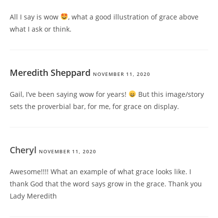
All I say is wow
, what a good illustration of grace above
what I ask or think.
Meredith Sheppard
NOVEMBER 11, 2020
Gail, I’ve been saying wow for years!
But this image/story
sets the proverbial bar, for me, for grace on display.
Cheryl
NOVEMBER 11, 2020
Awesome!!!! What an example of what grace looks like. I
thank God that the word says grow in the grace. Thank you
Lady Meredith