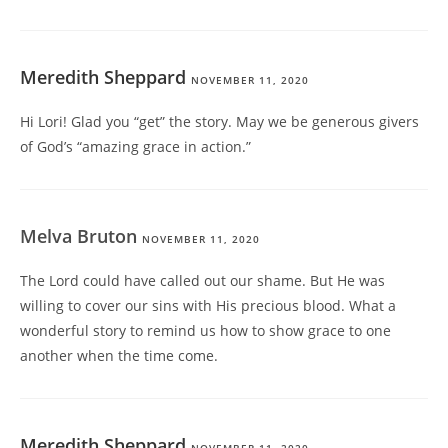
Meredith Sheppard
NOVEMBER 11, 2020
Hi Lori! Glad you “get” the story. May we be generous givers
of God’s “amazing grace in action.”
Melva Bruton
NOVEMBER 11, 2020
The Lord could have called out our shame. But He was
willing to cover our sins with His precious blood. What a
wonderful story to remind us how to show grace to one
another when the time come.
Meredith Sheppard