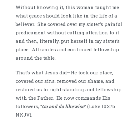
Without knowing it, this woman taught me
what grace should look like in the life of a
believer. She covered over my sister’s painful
predicament without calling attention to it
and then, literally, put herself in my sister’s
place. All smiles and continued fellowship
around the table.
That’s what Jesus did—He took our place,
covered our sins, removed our shame, and
restored us to right standing and fellowship
with the Father. He now commands His
followers, “
Go and do likewise
” (Luke 10:37b
NKJV).