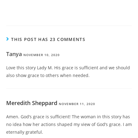
THIS POST HAS 23 COMMENTS
Tanya
NOVEMBER 10, 2020
Love this story Lady M. His grace is sufficient and we should
also show grace to others when needed.
Meredith Sheppard
NOVEMBER 11, 2020
Amen. God’s grace is sufficient! The woman in this story has
no idea how her actions shaped my view of God’s grace. I am
eternally grateful.