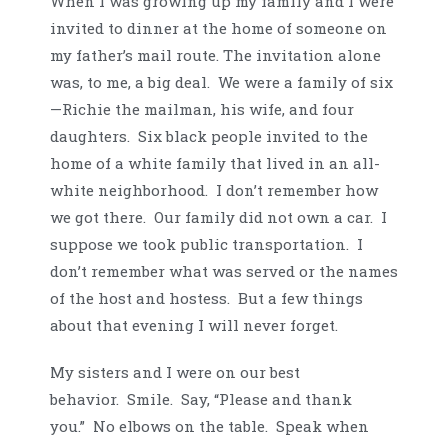
When I was growing up my family and I were
invited to dinner at the home of someone on
my father’s mail route. The invitation alone
was, to me, a big deal. We were a family of six
—Richie the mailman, his wife, and four
daughters. Six black people invited to the
home of a white family that lived in an all-
white neighborhood. I don’t remember how
we got there. Our family did not own a car. I
suppose we took public transportation. I
don’t remember what was served or the names
of the host and hostess. But a few things
about that evening I will never forget.
My sisters and I were on our best
behavior. Smile. Say, “Please and thank
you.” No elbows on the table. Speak when