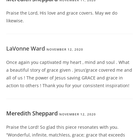
NOVEMBER 11, 2020
Praise the Lord, His love and grace covers. May we do
likewise.
LaVonne Ward
NOVEMBER 12, 2020
Once again you captivated my heart , mind and soul . What
a beautiful story of grace given . Jesus’grace covered me and
all of us ! The power of Jesus saving GRACE and grace in
action to others ! Thank you for your consistent inspiration!
Meredith Sheppard
NOVEMBER 12, 2020
Praise the Lord! So glad this piece resonates with you.
“Wonderful, infinite, matchless, grace; grace that exceeds