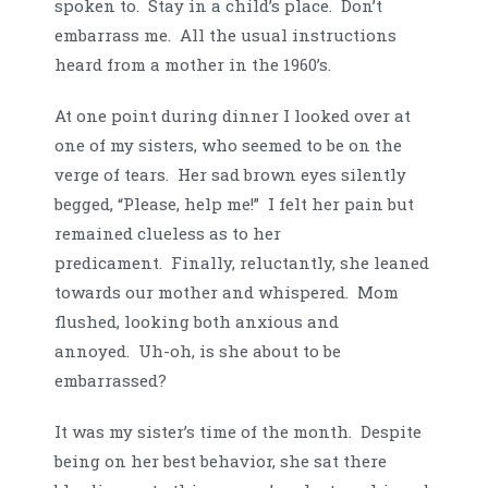
spoken to. Stay in a child’s place. Don’t
embarrass me. All the usual instructions
heard from a mother in the 1960’s.
At one point during dinner I looked over at
one of my sisters, who seemed to be on the
verge of tears. Her sad brown eyes silently
begged, “Please, help me!” I felt her pain but
remained clueless as to her
predicament. Finally, reluctantly, she leaned
towards our mother and whispered. Mom
flushed, looking both anxious and
annoyed. Uh-oh, is she about to be
embarrassed?
It was my sister’s time of the month. Despite
being on her best behavior, she sat there