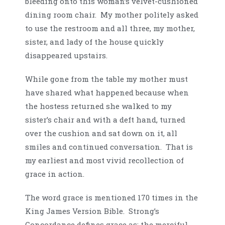
bleeding onto this woman’s velvet-cushioned
dining room chair. My mother politely asked
to use the restroom and all three, my mother,
sister, and lady of the house quickly
disappeared upstairs.
While gone from the table my mother must
have shared what happened because when
the hostess returned she walked to my
sister’s chair and with a deft hand, turned
over the cushion and sat down on it, all
smiles and continued conversation. That is
my earliest and most vivid recollection of
grace in action.
The word grace is mentioned 170 times in the
King James Version Bible. Strong’s
Concordance defines grace as: the merciful