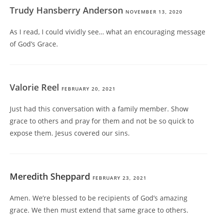
Trudy Hansberry Anderson
NOVEMBER 13, 2020
As I read, I could vividly see… what an encouraging message
of God’s Grace.
Valorie Reel
FEBRUARY 20, 2021
Just had this conversation with a family member. Show
grace to others and pray for them and not be so quick to
expose them. Jesus covered our sins.
Meredith Sheppard
FEBRUARY 23, 2021
Amen. We’re blessed to be recipients of God’s amazing
grace. We then must extend that same grace to others.