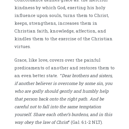
kindness by which God, exerting his holy
influence upon souls, turns them to Christ,
keeps, strengthens, increases them in
Christian faith, knowledge, affection, and
kindles them to the exercise of the Christian
virtues.
Grace, like love, covers over the painful
predicaments of another and restores them to
an even better state. “
Dear brothers and sisters,
if another believer is overcome by some sin, you
who are godly should gently and humbly help
that person back onto the right path. And be
careful not to fall into the same temptation
yourself. Share each other’s burdens, and in this
way obey the law of Christ
” (Gal. 6:1-2 NLT).