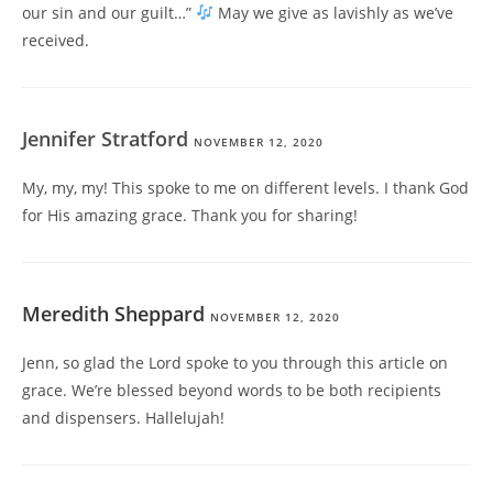
our sin and our guilt…”
May we give as lavishly as we’ve
received.
Jennifer Stratford
NOVEMBER 12, 2020
My, my, my! This spoke to me on different levels. I thank God
for His amazing grace. Thank you for sharing!
Meredith Sheppard
NOVEMBER 12, 2020
Jenn, so glad the Lord spoke to you through this article on
grace. We’re blessed beyond words to be both recipients
and dispensers. Hallelujah!