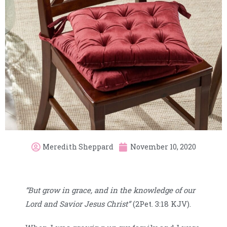
Meredith Sheppard
November 10, 2020
“But grow in grace, and in the knowledge of our
Lord and Savior Jesus Christ”
(2Pet. 3:18 KJV).