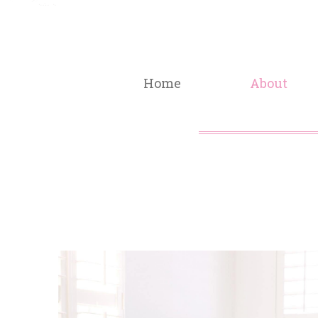
Home
About