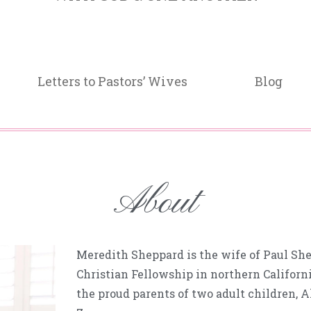
Letters to Pastors’ Wives
Blog
About
Meredith Sheppard is the wife of Paul She
Christian Fellowship in northern Californ
the proud parents of two adult children, 