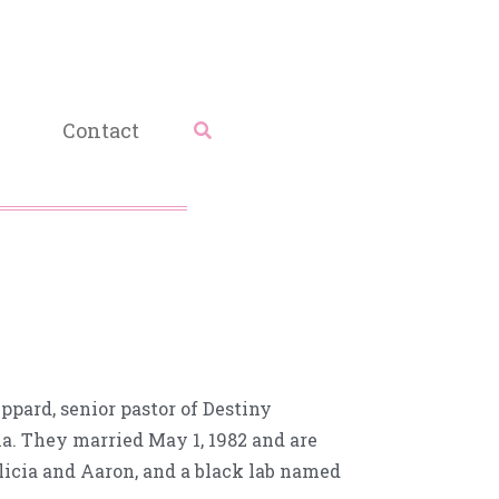
Contact
ppard, senior pastor of Destiny
ia. They married May 1, 1982 and are
Alicia and Aaron, and a black lab named