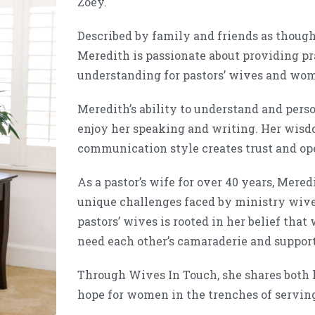
Zoey.
Described by family and friends as though
Meredith is passionate about providing pr
understanding for pastors’ wives and wom
Meredith’s ability to understand and person
enjoy her speaking and writing. Her wis
communication style creates trust and op
As a pastor’s wife for over 40 years, Mere
unique challenges faced by ministry wive
pastors’ wives is rooted in her belief that
need each other’s camaraderie and suppor
Through Wives In Touch, she shares both h
hope for women in the trenches of serving