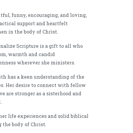
tful, funny, encouraging, and loving,
actical support and heartfelt
en in the body of Christ.
alize Scripture is a gift to all who
dom, warmth and candid
enness wherever she ministers.
dith has a keen understanding of the
s. Her desire to connect with fellow
 we are stronger as a sisterhood and
t.
er life experiences and solid biblical
 the body of Christ.