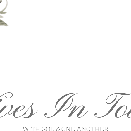
ves In To
WITH GOD & ONE ANOTHER