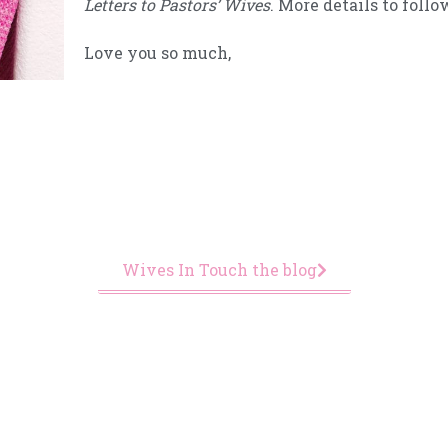
Letters to Pastors’ Wives
. More details to foll
Love you so much,
Wives In Touch the blog