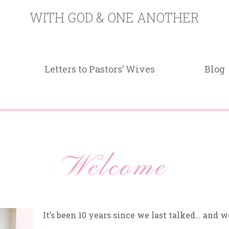
WITH GOD & ONE ANOTHER
Letters to Pastors’ Wives
Blog
Welcome
It’s been 10 years since we last talked… and 