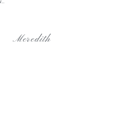
ow…
Meredith