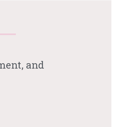
ment, and