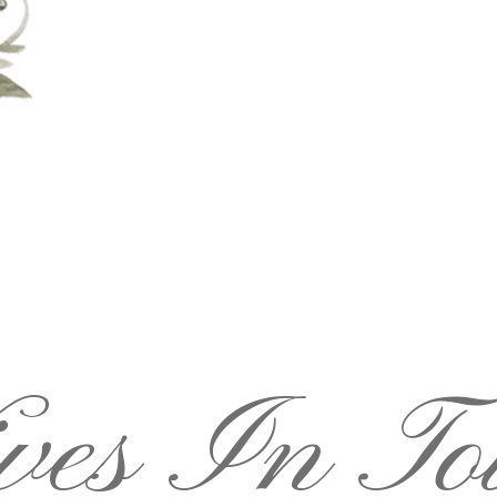
ves In To