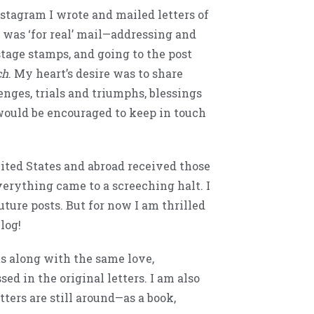
stagram I wrote and mailed letters of
 was ‘for real’ mail—addressing and
stage stamps, and going to the post
ch
. My heart’s desire was to share
nges, trials and triumphs, blessings
ould be encouraged to keep in touch
ited States and abroad received those
everything came to a screeching halt. I
uture posts. But for now I am thrilled
blog!
s along with the same love,
d in the original letters. I am also
tters are still around—as a book,