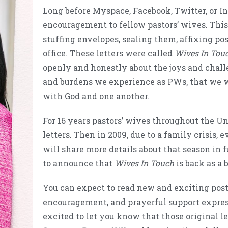
Long before Myspace, Facebook, Twitter, or In
encouragement to fellow pastors’ wives. This
stuffing envelopes, sealing them, affixing po
office. These letters were called
Wives In Tou
openly and honestly about the joys and challe
and burdens we experience as PWs, that we w
with God and one another.
For 16 years pastors’ wives throughout the Un
letters. Then in 2009, due to a family crisis, 
will share more details about that season in f
to announce that
Wives In Touch
is back as a 
You can expect to read new and exciting post
encouragement, and prayerful support expresse
excited to let you know that those original le