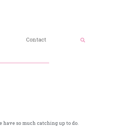
Contact
we have so much catching up to do.