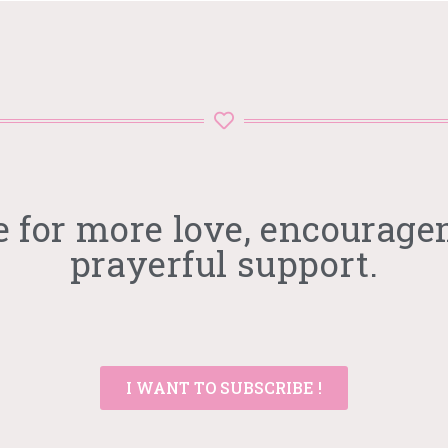
e for more love, encourage
prayerful support.
I WANT TO SUBSCRIBE !