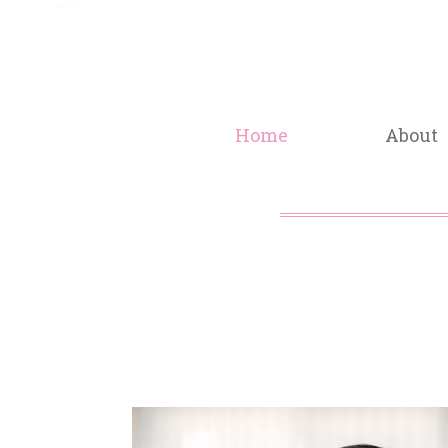
Home
About