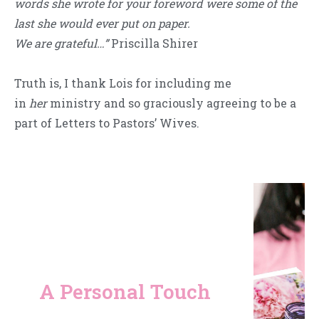
words she wrote for your foreword were some of the
last she would ever put on paper.
We are grateful…”
Priscilla Shirer
Truth is, I thank Lois for including me
in
her
ministry and so graciously agreeing to be a
part of Letters to Pastors’ Wives.
A Personal Touch