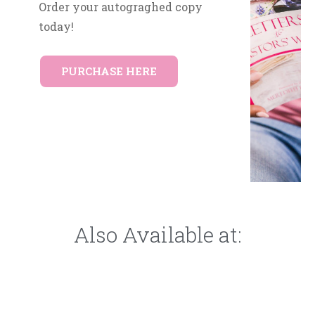
Order your autograghed copy
today!
PURCHASE HERE
Also Available at: