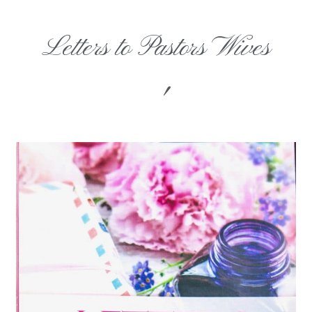
Letters to Pastors Wives
'