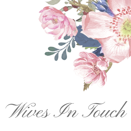
Wives In Touch