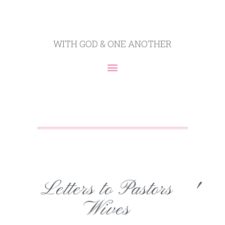
WITH GOD & ONE ANOTHER
Letters to Pastors
'
Wives