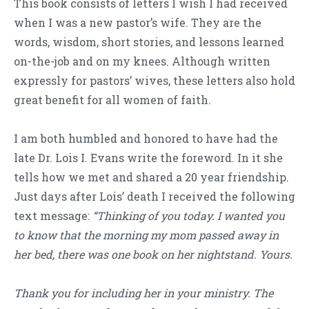
This book consists of letters I wish I had received
when I was a new pastor’s wife. They are the
words, wisdom, short stories, and lessons learned
on-the-job and on my knees. Although written
expressly for pastors’ wives, these letters also hold
great benefit for all women of faith.
I am both humbled and honored to have had the
late Dr. Lois I. Evans write the foreword. In it she
tells how we met and shared a 20 year friendship.
Just days after Lois’ death I received the following
text message:
“Thinking of you today. I wanted you
to know that the morning my mom passed away in
her bed, there was one book on her nightstand. Yours.
Thank you for including her in your ministry. The