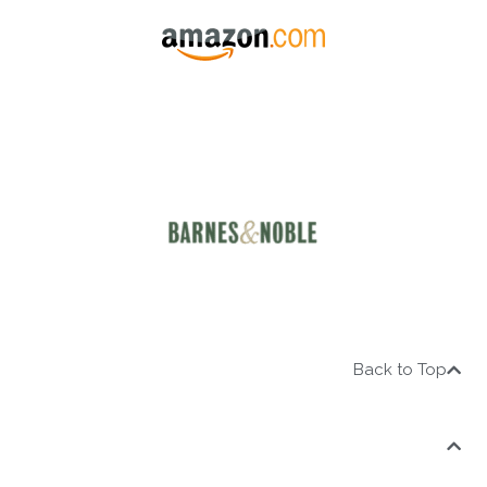
Back to Top