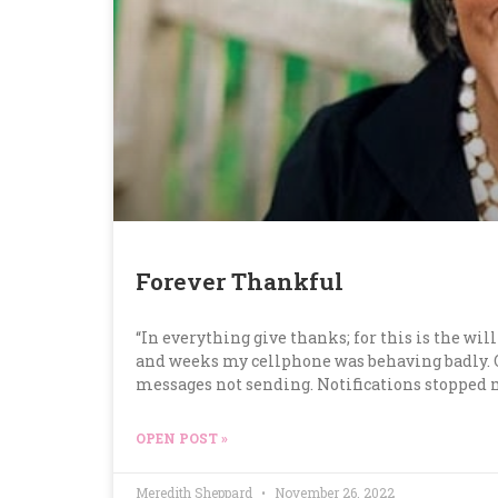
Forever Thankful
“In everything give thanks; for this is the will
and weeks my cellphone was behaving badly. Gl
messages not sending. Notifications stopped m
OPEN POST »
Meredith Sheppard
November 26, 2022