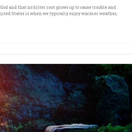
of God and that no bitter root grows up to cause trouble and
nited States is when we typically enjoy warmer weather,