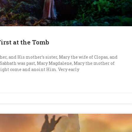
irst at the Tomb
her, and His mother’s sister, Mary the wife of Clopas, and
 Sabbath was past, Mary Magdalene, Mary the mother of
might come and anoint Him. Very early