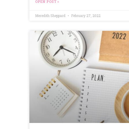
OPEN POST »
Meredith Sheppard
February 27, 2022