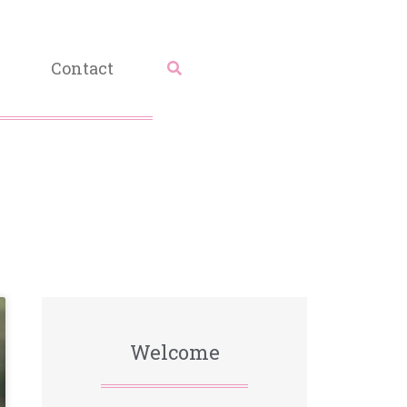
Contact
Welcome