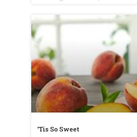
‘Tis So Sweet