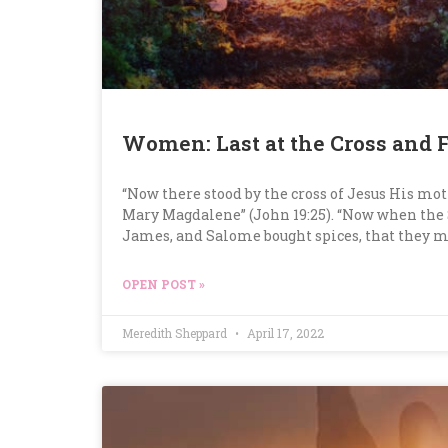
Women: Last at the Cross and F
“Now there stood by the cross of Jesus His mot
Mary Magdalene” (John 19:25). “Now when the
James, and Salome bought spices, that they 
OPEN POST »
Meredith Sheppard
April 17, 2022