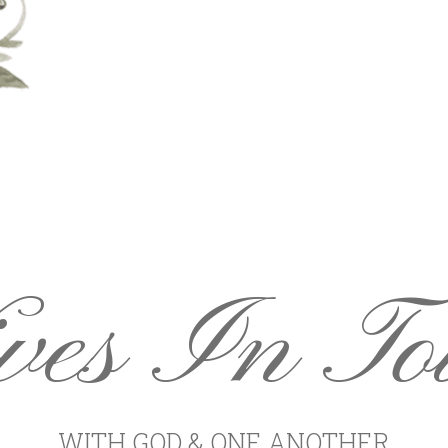
ves In To
WITH GOD & ONE ANOTHER