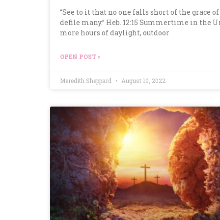
“See to it that no one falls short of the grace 
defile many.” Heb. 12:15 Summertime in the U
more hours of daylight, outdoor
OPEN POST »
Meredith Sheppard
August 10, 2022