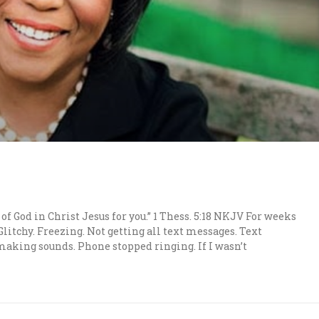
 of God in Christ Jesus for you.” 1 Thess. 5:18 NKJV For weeks
itchy. Freezing. Not getting all text messages. Text
aking sounds. Phone stopped ringing. If I wasn’t