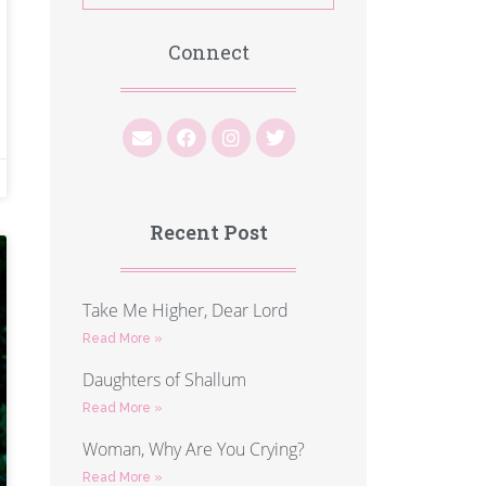
Connect
Recent Post
Take Me Higher, Dear Lord
Read More »
Daughters of Shallum
Read More »
Woman, Why Are You Crying?
Read More »