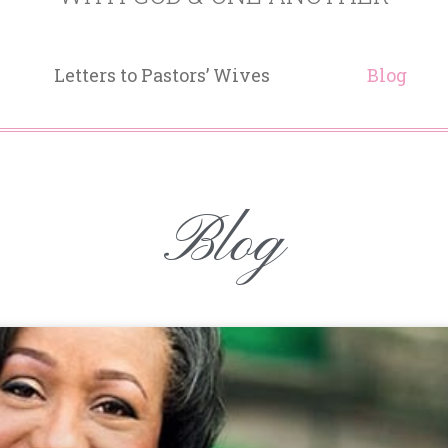
Letters to Pastors’ Wives
Blog
Blog