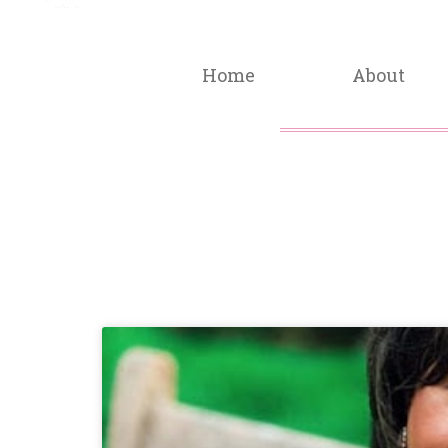
Home
About