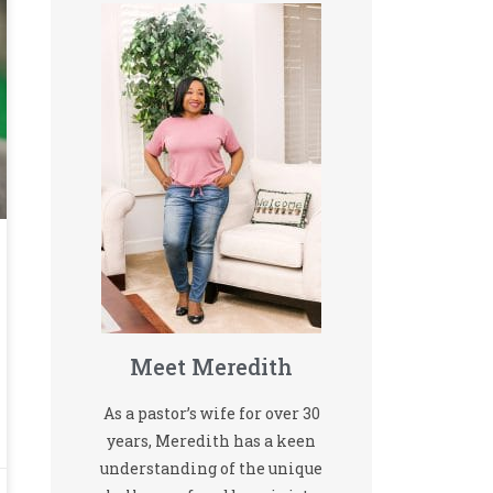
Meet Meredith
As a pastor’s wife for over 30
years, Meredith has a keen
understanding of the unique