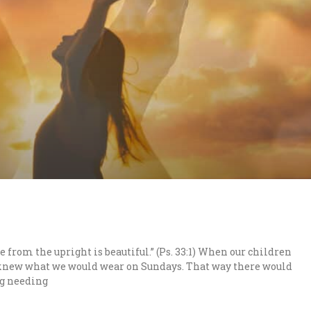
e from the upright is beautiful.” (Ps. 33:1) When our children
 knew what we would wear on Sundays. That way there would
ng needing