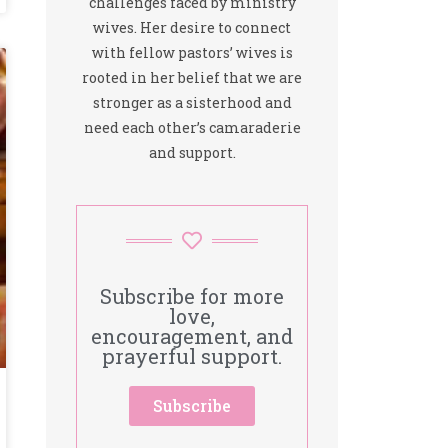
challenges faced by ministry
wives. Her desire to connect
with fellow pastors’ wives is
rooted in her belief that we are
stronger as a sisterhood and
need each other’s camaraderie
and support.
Subscribe for more
love,
encouragement, and
prayerful support.
Subscribe