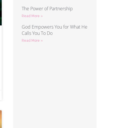
The Power of Partnership
Read More »
God Empowers You for What He
Calls You To Do
Read More »