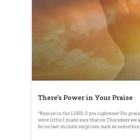
There’s Power in Your Praise
“Rejoice in the LORD, O you righteous! For prais
were little I made sure that on Thursdays we
be no last-minute surprises, such as somethi